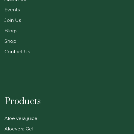
Events
Join Us
Blogs
Shop
Contact Us
Products
Aloe vera juice
Aloevera Gel