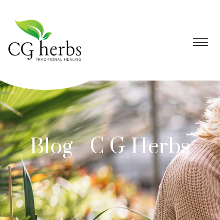
Blog - C G Herbs