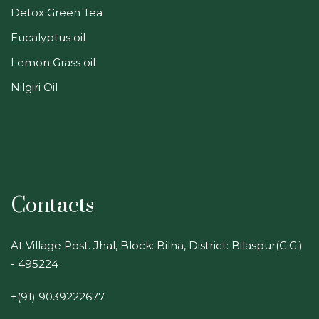
Detox Green Tea
Eucalyptus oil
Lemon Grass oil
Nilgiri Oil
Contacts
At Village Post. Jhal, Block: Bilha, District: Bilaspur(C.G.)
- 495224
+(91) 9039222677