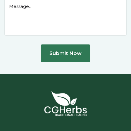
Submit Now