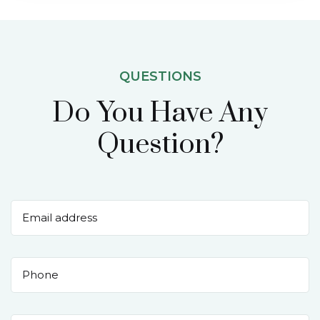
QUESTIONS
Do You Have Any
Question?