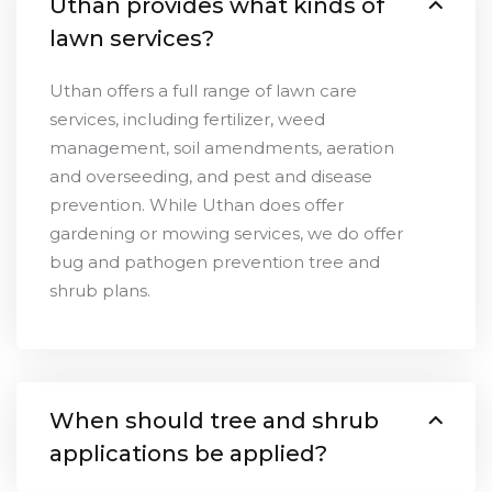
Uthan provides what kinds of
lawn services?
Uthan offers a full range of lawn care
services, including fertilizer, weed
management, soil amendments, aeration
and overseeding, and pest and disease
prevention. While Uthan does offer
gardening or mowing services, we do offer
bug and pathogen prevention tree and
shrub plans.
When should tree and shrub
applications be applied?