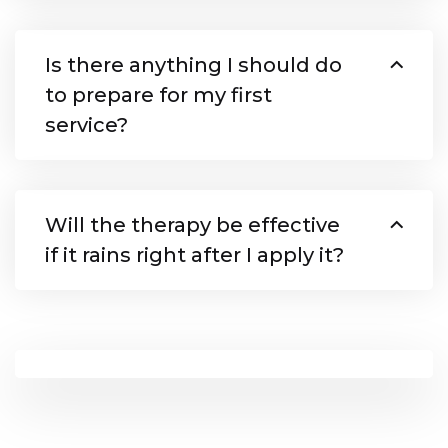
Is there anything I should do
to prepare for my first
service?
Will the therapy be effective
if it rains right after I apply it?