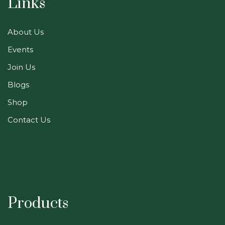
Links
About Us
Events
Join Us
Blogs
Shop
Contact Us
Products