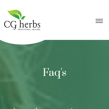
Faq's