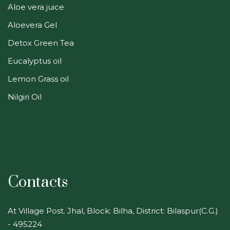
Aloe vera juice
Aloevera Gel
Detox Green Tea
Eucalyptus oil
Lemon Grass oil
Nilgiri Oil
Contacts
At Village Post. Jhal, Block: Bilha, District: Bilaspur(C.G.)
- 495224