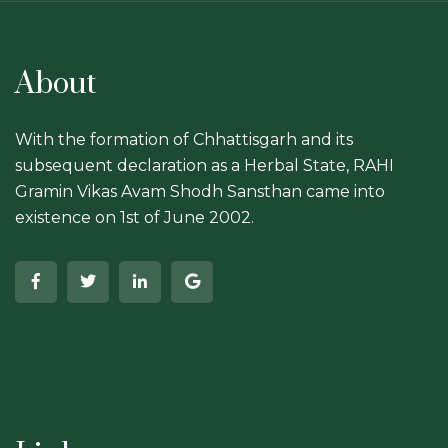
About
With the formation of Chhattisgarh and its
subsequent declaration as a Herbal State, RAHI
Gramin Vikas Avam Shodh Sansthan came into
existence on 1st of June 2002.