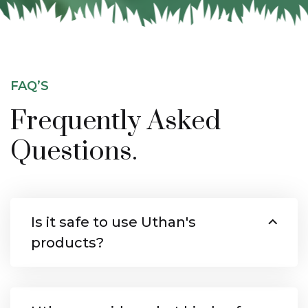
FAQ’S
Frequently Asked
Questions.
Is it safe to use Uthan's
products?