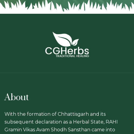
About
With the formation of Chhattisgarh and its
subsequent declaration as a Herbal State, RAHI
Gramin Vikas Avam Shodh Sansthan came into