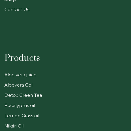
Contact Us
Products
Aloe vera juice
Aloevera Gel
Detox Green Tea
Eucalyptus oil
Lemon Grass oil
Nilgiri Oil