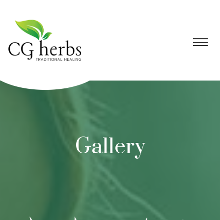
Gallery