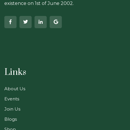
existence on 1st of June 2002.
Links
About Us
Events
Join Us
Blogs
Shop