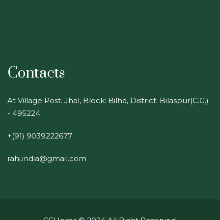
Contacts
At Village Post. Jhal, Block: Bilha, District: Bilaspur(C.G.)
- 495224
+(91) 9039222677
rahi.india@gmail.com