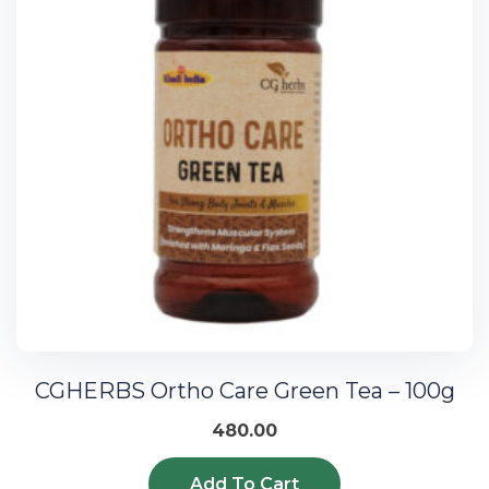
CGHERBS Ortho Care Green Tea – 100g
480.00
Add To Cart