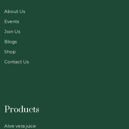
About Us
Events
Join Us
Blogs
Shop
Contact Us
Products
Aloe vera juice