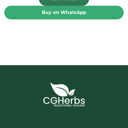
Buy on WhatsApp