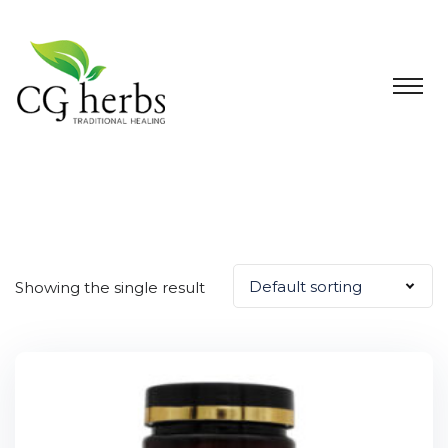
Default sorting
Showing the single result