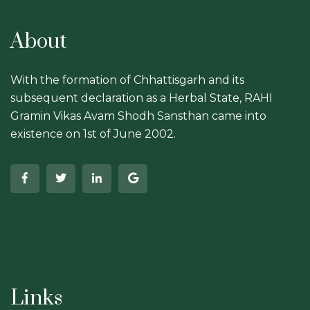
About
With the formation of Chhattisgarh and its
subsequent declaration as a Herbal State, RAHI
Gramin Vikas Avam Shodh Sansthan came into
existence on 1st of June 2002.
Links