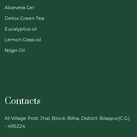
Aloevera Gel
Detox Green Tea
Eucalyptus oil
Lemon Grass oil
Nilgiri Oil
Contacts
At Village Post. Jhal, Block: Bilha, District: Bilaspur(C.G.)
- 495224