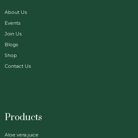
About Us
Events
Join Us
Blogs
Shop
Contact Us
Products
Aloe vera juice