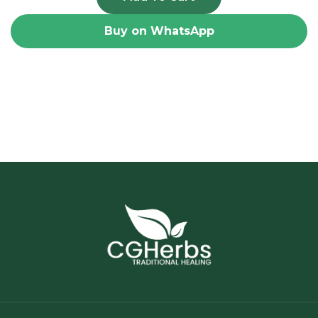
Buy on WhatsApp