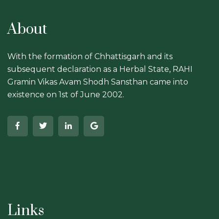
About
With the formation of Chhattisgarh and its
subsequent declaration as a Herbal State, RAHI
Gramin Vikas Avam Shodh Sansthan came into
existence on 1st of June 2002.
Links