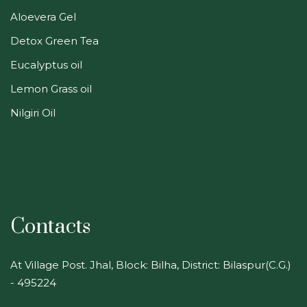
Aloevera Gel
Detox Green Tea
Eucalyptus oil
Lemon Grass oil
Nilgiri Oil
Contacts
At Village Post. Jhal, Block: Bilha, District: Bilaspur(C.G.)
- 495224