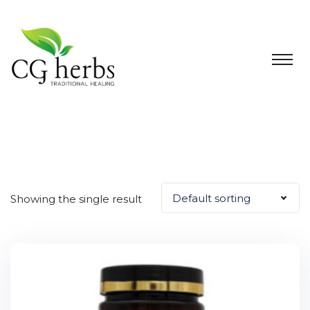
Default sorting
Showing the single result