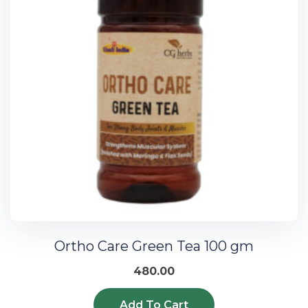
Ortho Care Green Tea 100 gm
480.00
Add To Cart