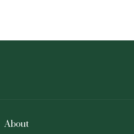
About