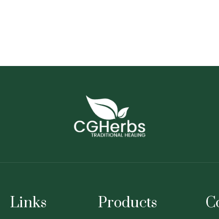
Links
Products
C