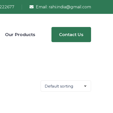
222677
Email:
rahi.india@gmail.com
Our Products
Contact Us
Default sorting