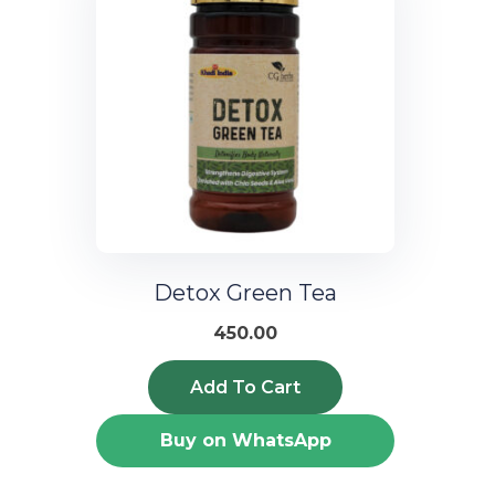
Detox Green Tea
450.00
Add To Cart
Buy on WhatsApp