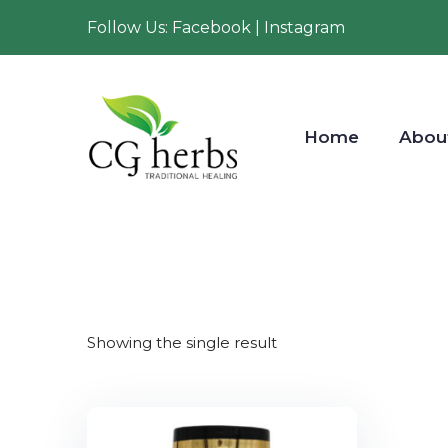
Follow Us: Facebook | Instagram
Home
Abou
Showing the single result