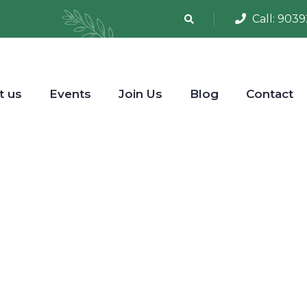
Call:
9039
t us
Events
Join Us
Blog
Contact