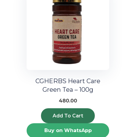
CGHERBS Heart Care
Green Tea – 100g
480.00
Add To Cart
Buy on WhatsApp