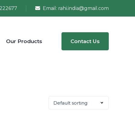
222677
Email:
rahi.india@gmail.com
Our Products
Contact Us
Default sorting