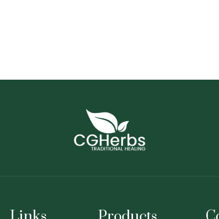
Links
Products
C