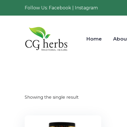
Follow Us: Facebook | Instagram
Home
Abou
Showing the single result