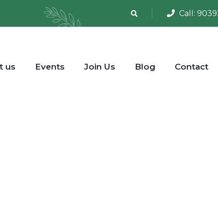
Call:
9039
t us
Events
Join Us
Blog
Contact