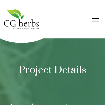
Project Details