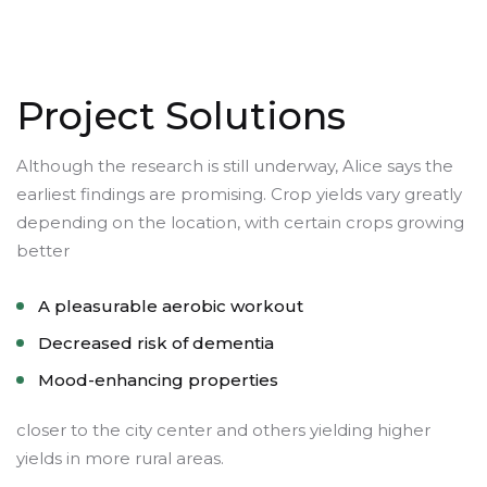
Project Solutions
Although the research is still underway, Alice says the
earliest findings are promising. Crop yields vary greatly
depending on the location, with certain crops growing
better
A pleasurable aerobic workout
Decreased risk of dementia
Mood-enhancing properties
closer to the city center and others yielding higher
yields in more rural areas.