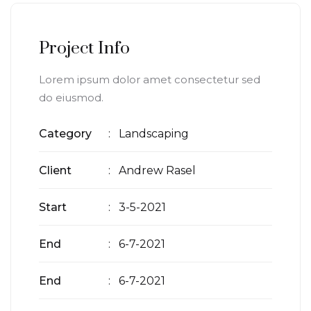
Project Info
Lorem ipsum dolor amet consectetur sed
do eiusmod.
Category
: Landscaping
Client
: Andrew Rasel
Start
: 3-5-2021
End
: 6-7-2021
End
: 6-7-2021