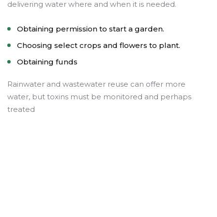
delivering water where and when it is needed.
Obtaining permission to start a garden.
Choosing select crops and flowers to plant.
Obtaining funds
Rainwater and wastewater reuse can offer more
water, but toxins must be monitored and perhaps
treated