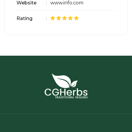
Website
: www.info.com
Rating
: