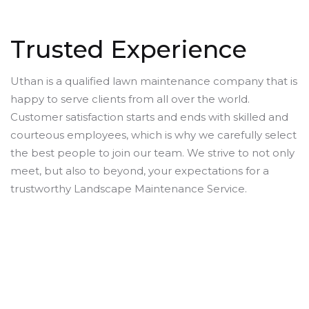
Trusted Experience
Uthan is a qualified lawn maintenance company that is
happy to serve clients from all over the world.
Customer satisfaction starts and ends with skilled and
courteous employees, which is why we carefully select
the best people to join our team. We strive to not only
meet, but also to beyond, your expectations for a
trustworthy Landscape Maintenance Service.