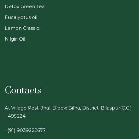
Detox Green Tea
Eucalyptus oil
Lemon Grass oil
Nilgiri Oil
Contacts
At Village Post. Jhal, Block: Bilha, District: Bilaspur(C.G.)
- 495224
+(91) 9039222677