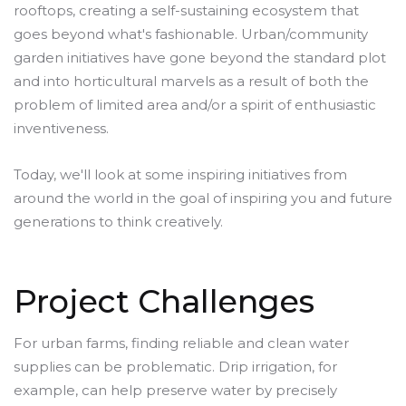
rooftops, creating a self-sustaining ecosystem that
goes beyond what's fashionable. Urban/community
garden initiatives have gone beyond the standard plot
and into horticultural marvels as a result of both the
problem of limited area and/or a spirit of enthusiastic
inventiveness.
Today, we'll look at some inspiring initiatives from
around the world in the goal of inspiring you and future
generations to think creatively.
Project Challenges
For urban farms, finding reliable and clean water
supplies can be problematic. Drip irrigation, for
example, can help preserve water by precisely