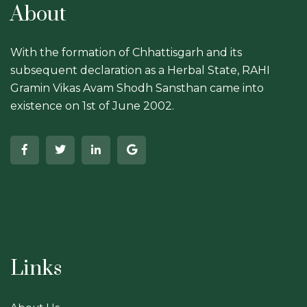
About
With the formation of Chhattisgarh and its
subsequent declaration as a Herbal State, RAHI
Gramin Vikas Avam Shodh Sansthan came into
existence on 1st of June 2002.
Links