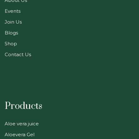
About Us
Events
Join Us
Blogs
Shop
Contact Us
Products
Aloe vera juice
Aloevera Gel