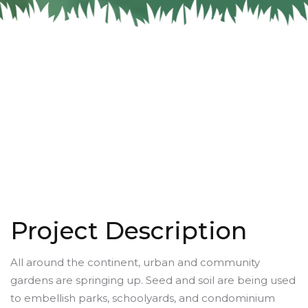
Project Description
All around the continent, urban and community
gardens are springing up. Seed and soil are being used
to embellish parks, schoolyards, and condominium