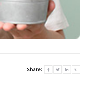
Share: