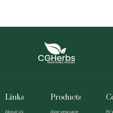
Links
Products
C
At V
About Us
Aloe vera juice