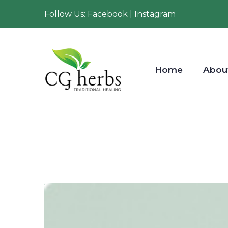
Follow Us: Facebook | Instagram
Home
Abou