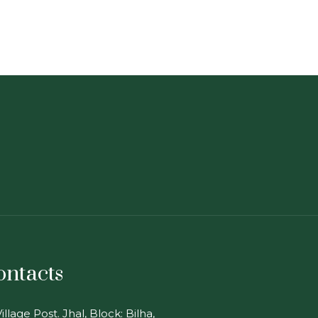
ontacts
illage Post. Jhal, Block: Bilha,