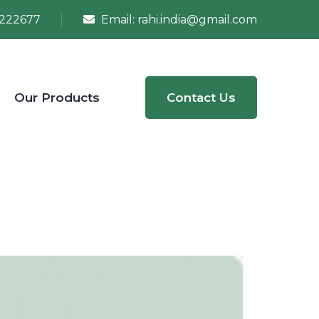
222677
Email:
rahi.india@gmail.com
Our Products
Contact Us