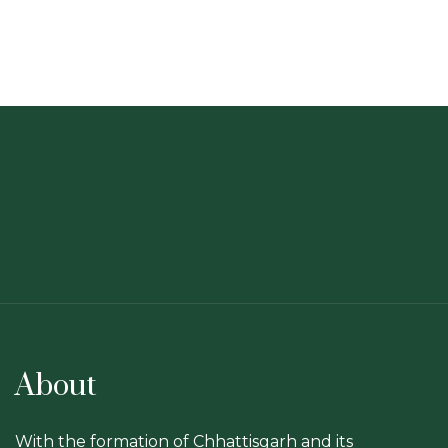
About
With the formation of Chhattisgarh and its