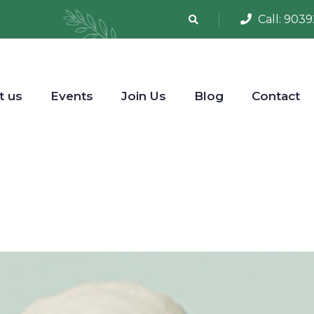
Call:
9039
t us
Events
Join Us
Blog
Contact