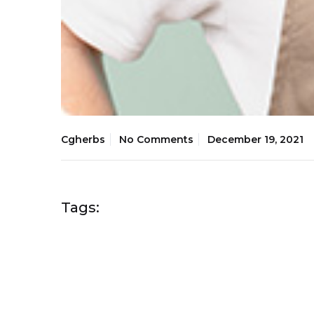
Cgherbs
No Comments
December 19, 2021
Tags: