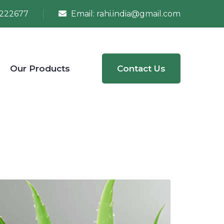
222677
Email:
rahi.india@gmail.com
Our Products
Contact Us