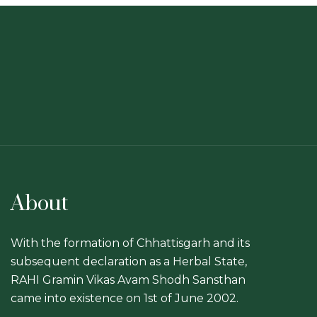
About
With the formation of Chhattisgarh and its
subsequent declaration as a Herbal State,
RAHI Gramin Vikas Avam Shodh Sansthan
came into existence on 1st of June 2002.