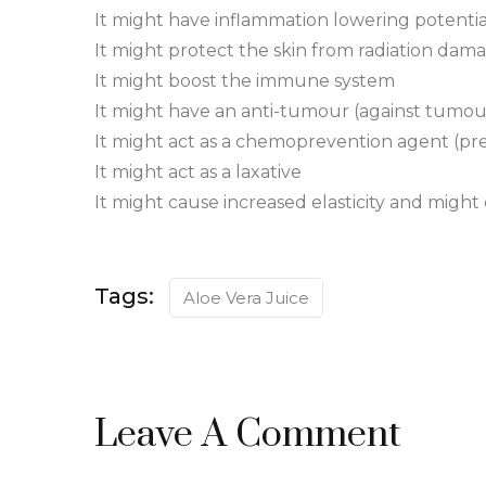
It might have inflammation lowering potentia
It might protect the skin from radiation dam
It might boost the immune system
It might have an anti-tumour (against tumou
It might act as a chemoprevention agent (prev
It might act as a laxative
It might cause increased elasticity and might
Tags:
Aloe Vera Juice
Leave A Comment