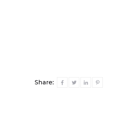
Share: