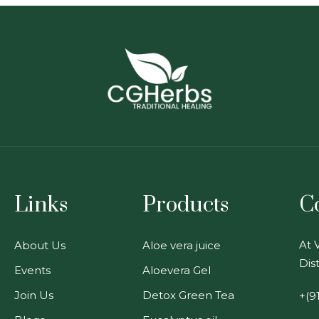
Links
Products
C
At V
About Us
Aloe vera juice
Dist
Events
Aloevera Gel
Join Us
Detox Green Tea
+(9