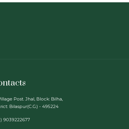
ontacts
illage Post. Jhal, Block: Bilha,
rict: Bilaspur(C.G.) - 495224
1) 9039222677