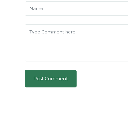
Post Comment