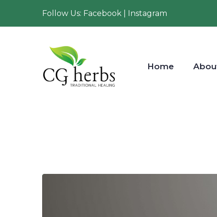
Follow Us: Facebook | Instagram
Home
Abou