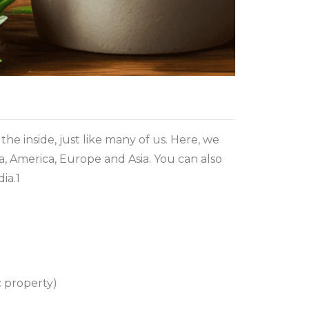
he inside, just like many of us. Here, we
ca, America, Europe and Asia. You can also
ia.1
c property)