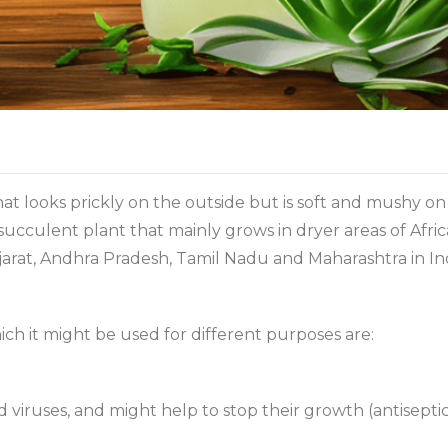
at looks prickly on the outside but is soft and mushy on t
ke succulent plant that mainly grows in dryer areas of Afri
ujarat, Andhra Pradesh, Tamil Nadu and Maharashtra in Ind
ich it might be used for different purposes are:
nd viruses, and might help to stop their growth (antisepti