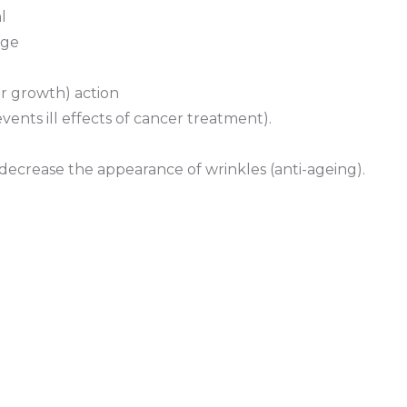
l
age
r growth) action
ents ill effects of cancer treatment).
 decrease the appearance of wrinkles (anti-ageing).