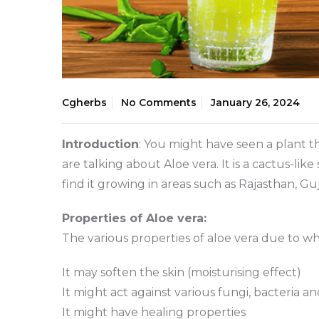
Cgherbs
No Comments
January 26, 2024
Introduction
: You might have seen a plant th
are talking about Aloe vera. It is a cactus-li
find it growing in areas such as Rajasthan, G
Properties of Aloe vera:
The various properties of aloe vera due to wh
It may soften the skin (moisturising effect)
It might act against various fungi, bacteria a
It might have healing properties