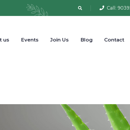
Call:
9039
t us
Events
Join Us
Blog
Contact